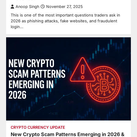
Anoop Singh
November 27, 2025
This is one of the most important questions traders ask in
2026 as phishing attacks, fake websites, and fraudulent
login…
CRYPTO CURRENCY UPDATE
New Crypto Scam Patterns Emerging in 2026 &