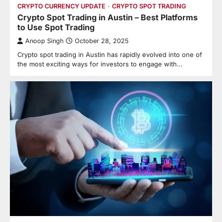
CRYPTO CURRENCY UPDATE
CRYPTO SPOT TRADING
Crypto Spot Trading in Austin – Best Platforms
to Use Spot Trading
Anoop Singh
October 28, 2025
Crypto spot trading in Austin has rapidly evolved into one of
the most exciting ways for investors to engage with…