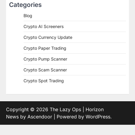
Categories
Blog
Crypto AI Screeners
Crypto Currency Update
Crypto Paper Trading
Crypto Pump Scanner
Crypto Scam Scanner
Crypto Spot Trading
Copyright © 2026
The Lazy Ops
| Horizon
News by
Ascendoor
| Powered by
WordPress
.