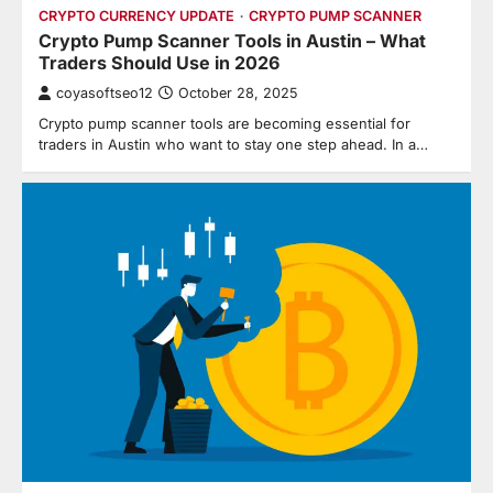
CRYPTO CURRENCY UPDATE
CRYPTO PUMP SCANNER
Crypto Pump Scanner Tools in Austin – What
Traders Should Use in 2026
coyasoftseo12
October 28, 2025
Crypto pump scanner tools are becoming essential for
traders in Austin who want to stay one step ahead. In a…