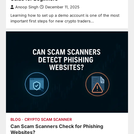
Anoop Singh
December 11, 2025
Learning how to set up a demo account is one of the most
important first steps for new crypto traders…
BLOG
CRYPTO SCAM SCANNER
Can Scam Scanners Check for Phishing
Websites?