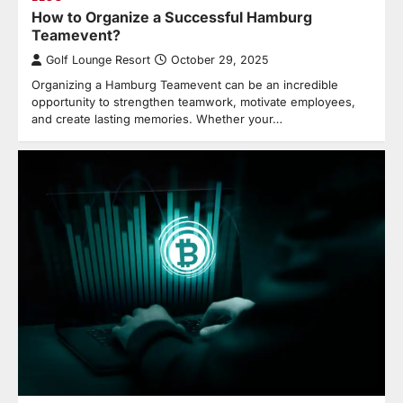
How to Organize a Successful Hamburg
Teamevent?
Golf Lounge Resort
October 29, 2025
Organizing a Hamburg Teamevent can be an incredible
opportunity to strengthen teamwork, motivate employees,
and create lasting memories. Whether your…