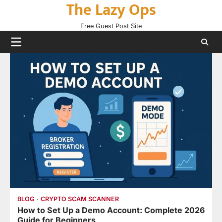
The Lazy Ops
Skip
to
Free Guest Post Site
content
BLOG
CRYPTO SCAM SCANNER
How to Set Up a Demo Account: Complete 2026
Guide for Beginners