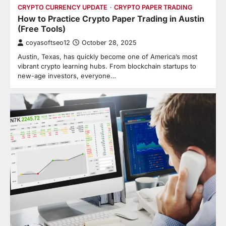
CRYPTO CURRENCY UPDATE
CRYPTO PAPER TRADING
How to Practice Crypto Paper Trading in Austin
(Free Tools)
coyasoftseo12
October 28, 2025
Austin, Texas, has quickly become one of America’s most
vibrant crypto learning hubs. From blockchain startups to
new-age investors, everyone…