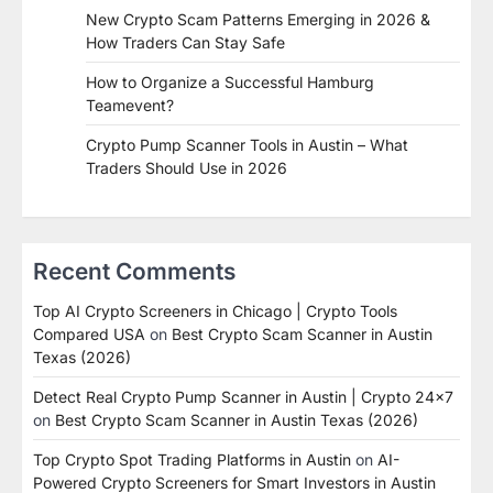
New Crypto Scam Patterns Emerging in 2026 &
How Traders Can Stay Safe
How to Organize a Successful Hamburg
Teamevent?
Crypto Pump Scanner Tools in Austin – What
Traders Should Use in 2026
Recent Comments
Top AI Crypto Screeners in Chicago | Crypto Tools
Compared USA
on
Best Crypto Scam Scanner in Austin
Texas (2026)
Detect Real Crypto Pump Scanner in Austin | Crypto 24x7
on
Best Crypto Scam Scanner in Austin Texas (2026)
Top Crypto Spot Trading Platforms in Austin
on
AI-
Powered Crypto Screeners for Smart Investors in Austin