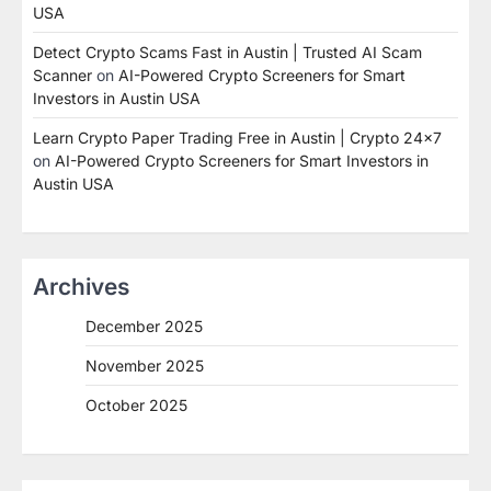
USA
Detect Crypto Scams Fast in Austin | Trusted AI Scam
Scanner
on
AI-Powered Crypto Screeners for Smart
Investors in Austin USA
Learn Crypto Paper Trading Free in Austin | Crypto 24x7
on
AI-Powered Crypto Screeners for Smart Investors in
Austin USA
Archives
December 2025
November 2025
October 2025