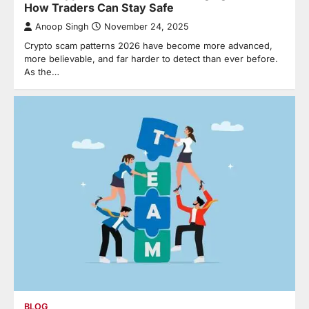
How Traders Can Stay Safe
Anoop Singh
November 24, 2025
Crypto scam patterns 2026 have become more advanced,
more believable, and far harder to detect than ever before.
As the…
BLOG