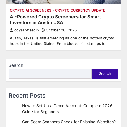
CRYPTO AI SCREENERS
CRYPTO CURRENCY UPDATE
AI-Powered Crypto Screeners for Smart
Investors in Austin USA
coyasoftseo12
October 28, 2025
Austin, Texas, is fast emerging as one of the hottest crypto
hubs in the United States. From blockchain startups to…
Search
Search
Recent Posts
How to Set Up a Demo Account: Complete 2026
Guide for Beginners
Can Scam Scanners Check for Phishing Websites?