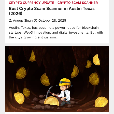
CRYPTO CURRENCY UPDATE
CRYPTO SCAM SCANNER
Best Crypto Scam Scanner in Austin Texas
(2026)
Anoop Singh
October 28, 2025
Austin, Texas, has become a powerhouse for blockchain
startups, Web3 innovation, and digital investments. But with
the city’s growing enthusiasm…